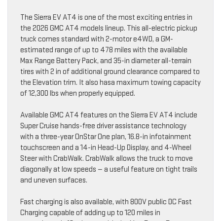
The Sierra EV AT4 is one of the most exciting entries in
the 2026 GMC AT4 models lineup. This all-electric pickup
truck comes standard with 2-motor e4WD, a GM-
estimated range of up to 478 miles with the available
Max Range Battery Pack, and 35-in diameter all-terrain
tires with 2 in of additional ground clearance compared to
the Elevation trim. It also hasa maximum towing capacity
of 12,300 lbs when properly equipped.
Available GMC AT4 features on the Sierra EV AT4 include
Super Cruise hands-free driver assistance technology
with a three-year OnStar One plan, 16.8-in infotainment
touchscreen and a 14-in Head-Up Display, and 4-Wheel
Steer with CrabWalk. CrabWalk allows the truck to move
diagonally at low speeds — a useful feature on tight trails
and uneven surfaces.
Fast charging is also available, with 800V public DC Fast
Charging capable of adding up to 120 miles in