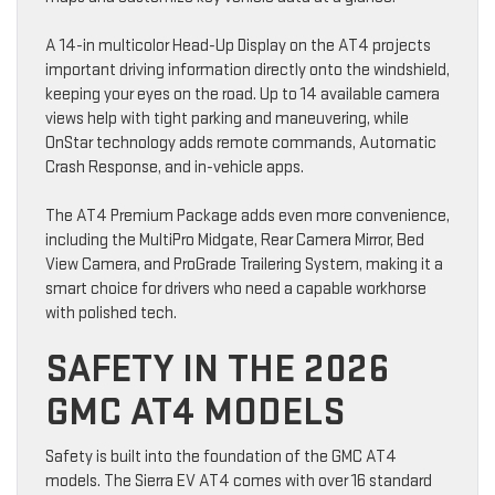
A 14-in multicolor Head-Up Display on the AT4 projects
important driving information directly onto the windshield,
keeping your eyes on the road. Up to 14 available camera
views help with tight parking and maneuvering, while
OnStar technology adds remote commands, Automatic
Crash Response, and in-vehicle apps.
The AT4 Premium Package adds even more convenience,
including the MultiPro Midgate, Rear Camera Mirror, Bed
View Camera, and ProGrade Trailering System, making it a
smart choice for drivers who need a capable workhorse
with polished tech.
SAFETY IN THE 2026
GMC AT4 MODELS
Safety is built into the foundation of the GMC AT4
models. The Sierra EV AT4 comes with over 16 standard