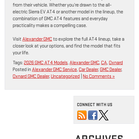
from their vehicle. Whether you’re drawn to the all-
electric Sierra EV AT4 or another model in the lineup, the
combination of GMC AT4 features and everyday
practicality makes a compelling case.
Visit
Alexander GMC
to explore the full AT4 lineup, take a
closer look at your options, and find the model that fits
your life.
Tags:
2026 GMC AT4 Models
,
Alexander GMC
,
CA
,
Oxnard
Posted in
Alexander GMC Service
,
Car Dealer
,
GMC Dealer
,
Oxnard GMC Dealer
,
Uncategorized
|
No Comments »
CONNECT WITH US