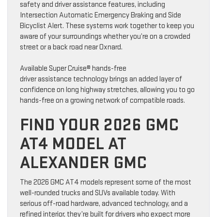
safety and driver assistance features, including
Intersection Automatic Emergency Braking and Side
Bicyclist Alert. These systems work together to keep you
aware of your surroundings whether you’re on a crowded
street or a back road near Oxnard.
Available Super Cruise® hands-free
driver assistance technology brings an added layer of
confidence on long highway stretches, allowing you to go
hands-free on a growing network of compatible roads.
FIND YOUR 2026 GMC
AT4 MODEL AT
ALEXANDER GMC
The 2026 GMC AT4 models represent some of the most
well-rounded trucks and SUVs available today. With
serious off-road hardware, advanced technology, and a
refined interior, they’re built for drivers who expect more