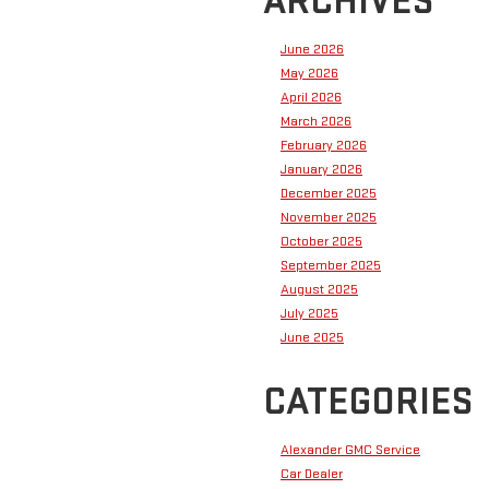
ARCHIVES
June 2026
May 2026
April 2026
March 2026
February 2026
January 2026
December 2025
November 2025
October 2025
September 2025
August 2025
July 2025
June 2025
CATEGORIES
Alexander GMC Service
Car Dealer