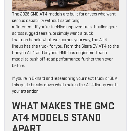
The 2026 GMC AT4 models are built for drivers who want
serious capability without sacrificing
refinement. If you’re tackling unpaved trails, hauling gear
across rugged terrain, or simply want a truck
that can handle whatever comes your way, the AT4
lineup has the truck for you. From the Sierra EV AT4 to the
Canyon AT4 and beyond, GMC has engineered each
model to push off-road performance further than ever
before.
If you’re in Oxnard and researching your next truck or SUV,
this guide breaks down what makes the AT4 lineup worth
your attention.
WHAT MAKES THE GMC
AT4 MODELS STAND
APART