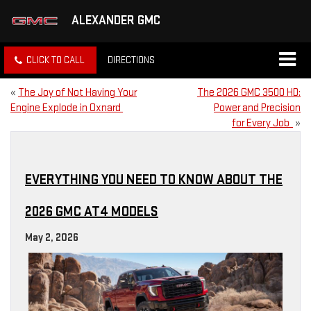
ALEXANDER GMC
CLICK TO CALL
DIRECTIONS
«
The Joy of Not Having Your
The 2026 GMC 3500 HD:
Engine Explode in Oxnard
Power and Precision
for Every Job
»
EVERYTHING YOU NEED TO KNOW ABOUT THE
2026 GMC AT4 MODELS
May 2, 2026