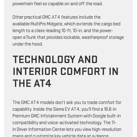
powertrain feel so capable on and off the road.
Other practical GMC AT4 features include the
available MultiPro Midgate, which extends the cargo bed
length to a class-leading 10-ft, 10-in, and the power-
open eTrunk that provides lockable, weatherproof storage
under the hood.
TECHNOLOGY AND
INTERIOR COMFORT IN
THE AT4
The GMC AT4 models don’t ask you to trade comfort for
capability. Inside the Sierra EV AT4, you’ll find a 16.8-in
Premium GMC Infotainment System with Google built-in
compatibility and voice-activated technology. The 11-
in Driver Information Center lets you view high-resolution
maps and customize key vehicle data at a glance.