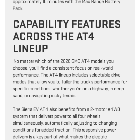
approximately 10 minutes with the Max Range Battery
Pack.
CAPABILITY FEATURES
ACROSS THE AT4
LINEUP
No matter which of the 2026 GMC AT4 models you
choose, you’ll find a consistent focus on real-world
performance. The AT4 lineup includes selectable drive
modes that allow you to tailor the truck’s performance for
specific conditions, whether you’re on a highway, in deep
sand, or navigating rocky terrain.
The Sierra EV AT4 also benefits from a 2-motor e4WD
system that delivers power to all four wheels
simultaneously, automatically adjusting to changing
conditions for added traction. This responsive power
delivery is a key part of what makes the electric