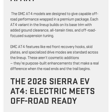
The GMC AT4 models are designed to give capable off-
road performance wrapped in a premium package. Each
AT4 variant in the lineup builds on its base trim with
added ground clearance, all-terrain tires, and off-road-
focused suspension tuning.
GMC AT4 features like red front recovery hooks, skid
plates, and specialized drive modes are standard across
the lineup. These aren’t cosmetic additions
— they’re purpose-built enhancements that make a real
difference when the road ends and the trail begins.
THE 2026 SIERRA EV
AT4: ELECTRIC MEETS
OFF-ROAD READY