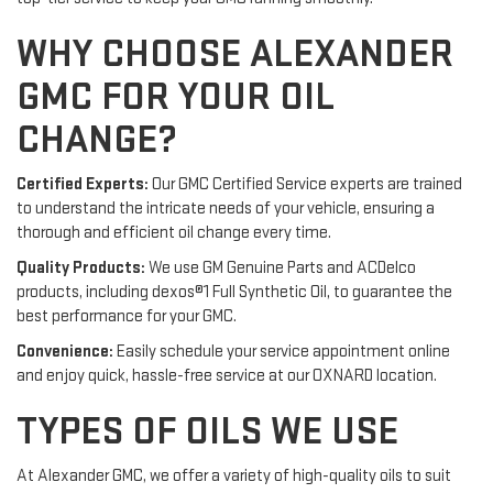
WHY CHOOSE ALEXANDER
GMC FOR YOUR OIL
CHANGE?
Certified Experts:
Our GMC Certified Service experts are trained
to understand the intricate needs of your vehicle, ensuring a
thorough and efficient oil change every time.
Quality Products:
We use GM Genuine Parts and ACDelco
products, including dexos®1 Full Synthetic Oil, to guarantee the
best performance for your GMC.
Convenience:
Easily schedule your service appointment online
and enjoy quick, hassle-free service at our OXNARD location.
TYPES OF OILS WE USE
At Alexander GMC, we offer a variety of high-quality oils to suit