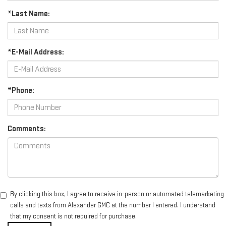
*Last Name:
*E-Mail Address:
*Phone:
Comments:
By clicking this box, I agree to receive in-person or automated telemarketing
calls and texts from Alexander GMC at the number I entered. I understand
that my consent is not required for purchase.