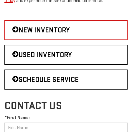
today
and experience the Alexander GMC difference.
NEW INVENTORY
USED INVENTORY
SCHEDULE SERVICE
CONTACT US
*First Name: