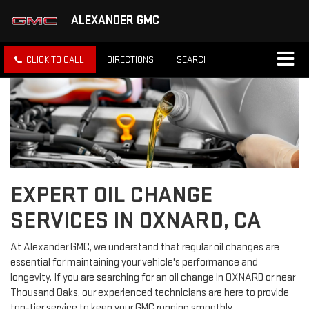
ALEXANDER GMC
CLICK TO CALL
DIRECTIONS
SEARCH
EXPERT OIL CHANGE
SERVICES IN OXNARD, CA
At Alexander GMC, we understand that regular oil changes are
essential for maintaining your vehicle's performance and
longevity. If you are searching for an oil change in OXNARD or near
Thousand Oaks, our experienced technicians are here to provide
top-tier service to keep your GMC running smoothly.