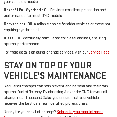
your vehicle's needs:
Dexos®1 Full Synthetic Oil:
Provides excellent protection and
performance for most GMC models.
Conventional Oil:
A reliable choice for older vehicles or those not
requiring synthetic oil.
Diesel Oil:
Specifically formulated for diesel engines, ensuring
optimal performance.
For more details on our oil change services, visit our
Service Page
.
STAY ON TOP OF YOUR
VEHICLE'S MAINTENANCE
Regular oil changes can help prevent engine wear and maintain
optimal fuel efficiency. By choosing Alexander GMC for your oil
change near Thousand Oaks, you ensure that your vehicle
receives the best care from certified professionals.
Ready for your next oil change?
Schedule your appointment