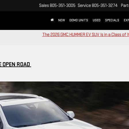
Sales
805-351-3005
Service
805-351-3274
Part
NEW
DEMO UNITS
USED
SPECIALS
EX
The 2026 GMC HUMMER EV SUV Is in a Class of 
E OPEN ROAD