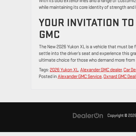
With its bold exterior lines and a range of customiza
while maintaining its core identity of strength and 
YOUR INVITATION T
GMC
The New 2026 Yukon XL is a vehicle that must be fe
settle into the driver’s seat and experience this g
ultimate choice for those who demand more from 
Tags:
2026 Yukon XL
,
Alexander GMC dealer
,
Car De
Posted in
Alexander GMC Service
,
Oxnard GMC Deal
Copyright © 202