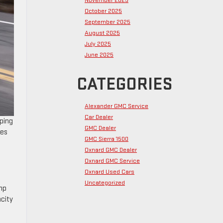
November 2025
October 2025
September 2025
August 2025
July 2025
June 2025
CATEGORIES
Alexander GMC Service
Car Dealer
eping
GMC Dealer
ves
GMC Sierra 1500
Oxnard GMC Dealer
Oxnard GMC Service
Oxnard Used Cars
Uncategorized
 hp
acity