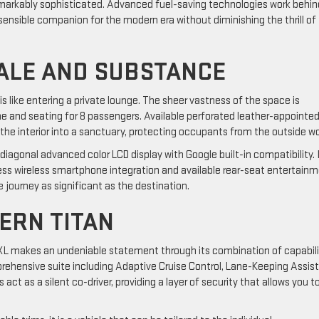
remarkably sophisticated. Advanced fuel-saving technologies work behin
sensible companion for the modern era without diminishing the thrill of
CALE AND SUBSTANCE
s like entering a private lounge. The sheer vastness of the space is
ume and seating for 8 passengers. Available perforated leather-appointe
he interior into a sanctuary, protecting occupants from the outside wo
diagonal advanced color LCD display with Google built-in compatibility. 
ess wireless smartphone integration and available rear-seat entertainm
he journey as significant as the destination.
DERN TITAN
 XL makes an undeniable statement through its combination of capabili
omprehensive suite including Adaptive Cruise Control, Lane-Keeping Assist
 as a silent co-driver, providing a layer of security that allows you t