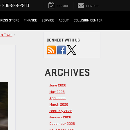
s
805-988-2200
SERVICE
CONTACT
PRESS STORE
FINANCE
SERVICE
ABOUT
COLLISION CENTER
Its Own
»
CONNECT WITH US
ARCHIVES
June 2026
May 2026
April 2026
March 2026
February 2026
January 2026
December 2025