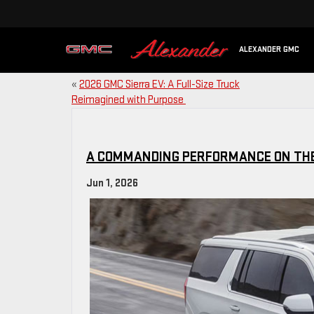
ALEXANDER GMC
«
2026 GMC Sierra EV: A Full-Size Truck
Reimagined with Purpose
A COMMANDING PERFORMANCE ON TH
Jun 1, 2026