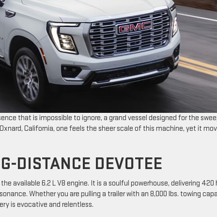
esence that is impossible to ignore, a grand vessel designed for the swe
xnard, California, one feels the sheer scale of this machine, yet it mo
NG-DISTANCE DEVOTEE
e available 6.2 L V8 engine. It is a soulful powerhouse, delivering 420
esonance. Whether you are pulling a trailer with an 8,000 lbs. towing cap
ery is evocative and relentless.