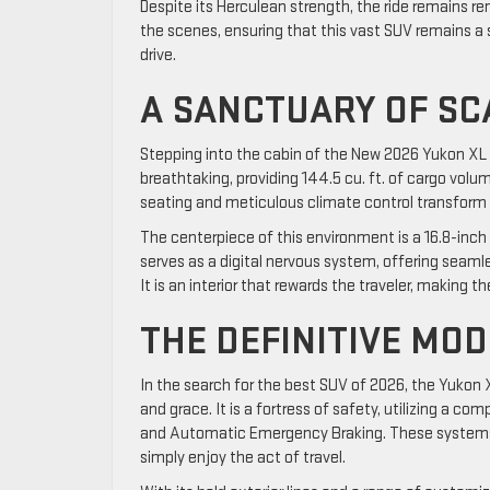
Despite its Herculean strength, the ride remains 
the scenes, ensuring that this vast SUV remains a 
drive.
A SANCTUARY OF S
Stepping into the cabin of the New 2026 Yukon XL i
breathtaking, providing 144.5 cu. ft. of cargo vol
seating and meticulous climate control transform t
The centerpiece of this environment is a 16.8-inch 
serves as a digital nervous system, offering seaml
It is an interior that rewards the traveler, making t
THE DEFINITIVE MO
In the search for the best SUV of 2026, the Yukon
and grace. It is a fortress of safety, utilizing a c
and Automatic Emergency Braking. These systems act
simply enjoy the act of travel.