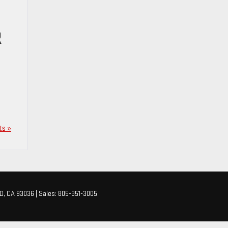
R
s »
D,
CA
93036
| Sales:
805-351-3005