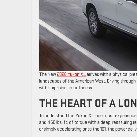
The New
2026 Yukon XL
arrives with a physical pr
landscapes of the American West. Driving through O
with surprising smoothness.
THE HEART OF A LO
To understand the Yukon XL, one must experience th
and 460 lbs. ft. of torque with a deep, reassuring r
or simply accelerating onto the 101, the power deliv