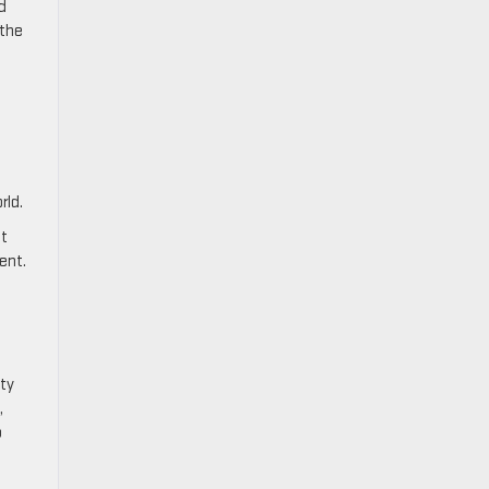
d
 the
d
rld.
It
ent.
ty
,
o