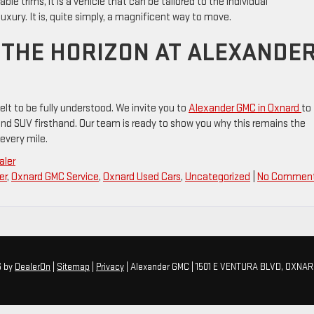
ble trims, it is a vehicle that can be tailored to the individual
luxury. It is, quite simply, a magnificent way to move.
O THE HORIZON AT ALEXANDE
lt to be fully understood. We invite you to
Alexander GMC in Oxnard
to
rand SUV firsthand. Our team is ready to show you why this remains the
every mile.
aler
er
,
Oxnard GMC Service
,
Oxnard Used Cars
,
Uncategorized
|
No Comment
6
by
DealerOn
|
Sitemap
|
Privacy
| Alexander GMC
|
1501 E VENTURA BLVD,
OXNAR