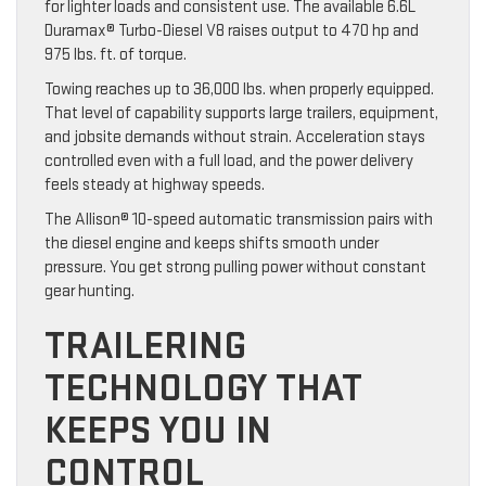
for lighter loads and consistent use. The available 6.6L
Duramax® Turbo-Diesel V8 raises output to 470 hp and
975 lbs. ft. of torque.
Towing reaches up to 36,000 lbs. when properly equipped.
That level of capability supports large trailers, equipment,
and jobsite demands without strain. Acceleration stays
controlled even with a full load, and the power delivery
feels steady at highway speeds.
The Allison® 10-speed automatic transmission pairs with
the diesel engine and keeps shifts smooth under
pressure. You get strong pulling power without constant
gear hunting.
TRAILERING
TECHNOLOGY THAT
KEEPS YOU IN
CONTROL