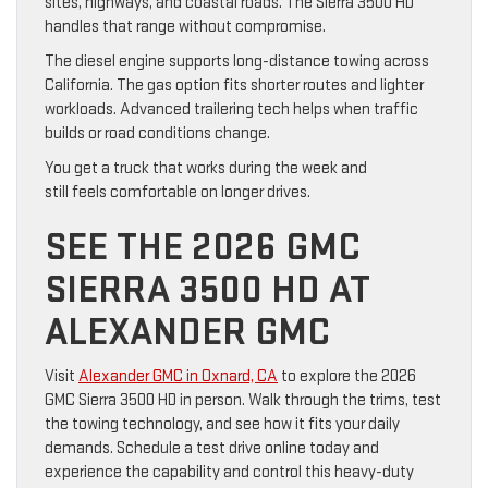
sites, highways, and coastal roads. The Sierra 3500 HD
handles that range without compromise.
The diesel engine supports long-distance towing across
California. The gas option fits shorter routes and lighter
workloads. Advanced trailering tech helps when traffic
builds or road conditions change.
You get a truck that works during the week and
still feels comfortable on longer drives.
SEE THE 2026 GMC
SIERRA 3500 HD AT
ALEXANDER GMC
Visit
Alexander GMC in Oxnard, CA
to explore the 2026
GMC Sierra 3500 HD in person. Walk through the trims, test
the towing technology, and see how it fits your daily
demands. Schedule a test drive online today and
experience the capability and control this heavy-duty