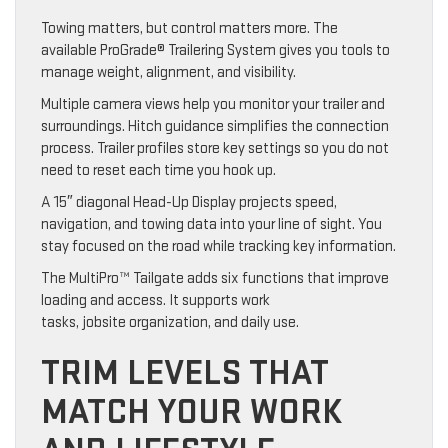
Towing matters, but control matters more. The
available ProGrade® Trailering System gives you tools to
manage weight, alignment, and visibility.
Multiple camera views help you monitor your trailer and
surroundings. Hitch guidance simplifies the connection
process. Trailer profiles store key settings so you do not
need to reset each time you hook up.
A 15″ diagonal Head-Up Display projects speed,
navigation, and towing data into your line of sight. You
stay focused on the road while tracking key information.
The MultiPro™ Tailgate adds six functions that improve
loading and access. It supports work
tasks, jobsite organization, and daily use.
TRIM LEVELS THAT
MATCH YOUR WORK