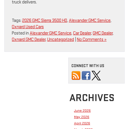
truck delivers.
Tags:
2026 GMC Sierra 3500 HD
,
Alexander GMC Service
,
Oxnard Used Cars
Posted in
Alexander GMC Service
,
Car Dealer
,
GMC Dealer
,
Oxnard GMC Dealer
,
Uncategorized
|
No Comments »
CONNECT WITH US
ARCHIVES
June 2026
May 2026
April 2026