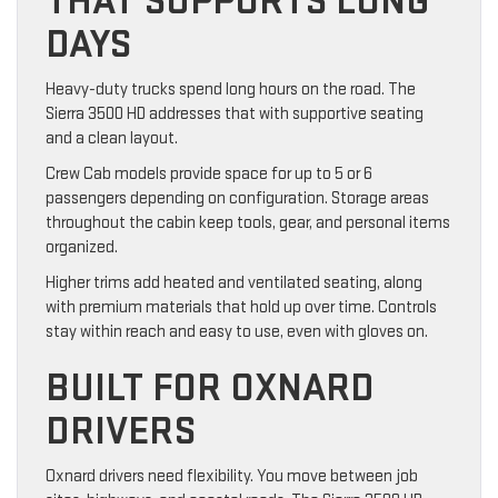
THAT SUPPORTS LONG
DAYS
Heavy-duty trucks spend long hours on the road. The
Sierra 3500 HD addresses that with supportive seating
and a clean layout.
Crew Cab models provide space for up to 5 or 6
passengers depending on configuration. Storage areas
throughout the cabin keep tools, gear, and personal items
organized.
Higher trims add heated and ventilated seating, along
with premium materials that hold up over time. Controls
stay within reach and easy to use, even with gloves on.
BUILT FOR OXNARD
DRIVERS
Oxnard drivers need flexibility. You move between job