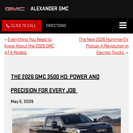
ALEXANDER GMC
CLICK TO CALL
DIRECTIONS
«
Everything You Need to
The New 2026 Hummer EV
Know About the 2026 GMC
Pickup: A Revolution in
AT4 Models
Electric Trucks
»
THE 2026 GMC 3500 HD: POWER AND
PRECISION FOR EVERY JOB
May 5, 2026