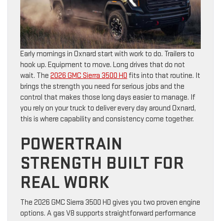
Early mornings in Oxnard start with work to do. Trailers to
hook up. Equipment to move. Long drives that do not
wait. The
2026 GMC Sierra 3500 HD
fits into that routine. It
brings the strength you need for serious jobs and the
control that makes those long days easier to manage. If
you rely on your truck to deliver every day around Oxnard,
this is where capability and consistency come together.
POWERTRAIN
STRENGTH BUILT FOR
REAL WORK
The 2026 GMC Sierra 3500 HD gives you two proven engine
options. A gas V8 supports straightforward performance