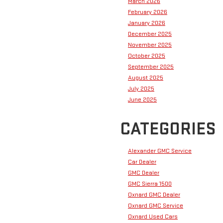
March 2026
February 2026
January 2026
December 2025
November 2025
October 2025
September 2025
August 2025
July 2025
June 2025
CATEGORIES
Alexander GMC Service
Car Dealer
GMC Dealer
GMC Sierra 1500
Oxnard GMC Dealer
Oxnard GMC Service
Oxnard Used Cars