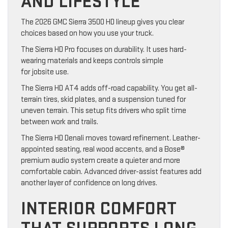
AND LIFESTYLE
The 2026 GMC Sierra 3500 HD lineup gives you clear
choices based on how you use your truck.
The Sierra HD Pro focuses on durability. It uses hard-
wearing materials and keeps controls simple
for jobsite use.
The Sierra HD AT4 adds off-road capability. You get all-
terrain tires, skid plates, and a suspension tuned for
uneven terrain. This setup fits drivers who split time
between work and trails.
The Sierra HD Denali moves toward refinement. Leather-
appointed seating, real wood accents, and a Bose®
premium audio system create a quieter and more
comfortable cabin. Advanced driver-assist features add
another layer of confidence on long drives.
INTERIOR COMFORT