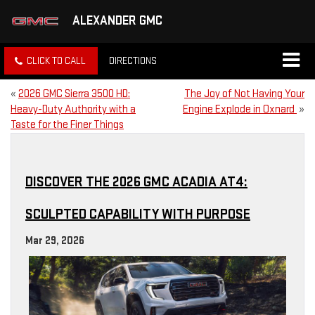
ALEXANDER GMC
CLICK TO CALL
DIRECTIONS
«
2026 GMC Sierra 3500 HD:
The Joy of Not Having Your
Heavy-Duty Authority with a
Engine Explode in Oxnard
»
Taste for the Finer Things
DISCOVER THE 2026 GMC ACADIA AT4:
SCULPTED CAPABILITY WITH PURPOSE
Mar 29, 2026