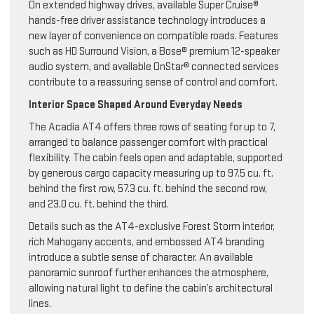
On extended highway drives, available Super Cruise®
hands-free driver assistance technology introduces a
new layer of convenience on compatible roads. Features
such as HD Surround Vision, a Bose® premium 12-speaker
audio system, and available OnStar® connected services
contribute to a reassuring sense of control and comfort.
Interior Space Shaped Around Everyday Needs
The Acadia AT4 offers three rows of seating for up to 7,
arranged to balance passenger comfort with practical
flexibility. The cabin feels open and adaptable, supported
by generous cargo capacity measuring up to 97.5 cu. ft.
behind the first row, 57.3 cu. ft. behind the second row,
and 23.0 cu. ft. behind the third.
Details such as the AT4-exclusive Forest Storm interior,
rich Mahogany accents, and embossed AT4 branding
introduce a subtle sense of character. An available
panoramic sunroof further enhances the atmosphere,
allowing natural light to define the cabin’s architectural
lines.