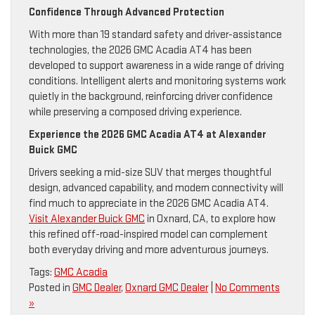
Confidence Through Advanced Protection
With more than 19 standard safety and driver-assistance
technologies, the 2026 GMC Acadia AT4 has been
developed to support awareness in a wide range of driving
conditions. Intelligent alerts and monitoring systems work
quietly in the background, reinforcing driver confidence
while preserving a composed driving experience.
Experience the 2026 GMC Acadia AT4 at Alexander
Buick GMC
Drivers seeking a mid-size SUV that merges thoughtful
design, advanced capability, and modern connectivity will
find much to appreciate in the 2026 GMC Acadia AT4.
Visit Alexander Buick GMC
in Oxnard, CA, to explore how
this refined off-road-inspired model can complement
both everyday driving and more adventurous journeys.
Tags:
GMC Acadia
Posted in
GMC Dealer
,
Oxnard GMC Dealer
|
No Comments
»