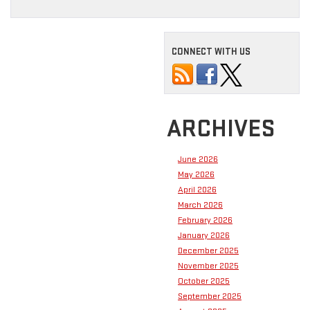
CONNECT WITH US
ARCHIVES
June 2026
May 2026
April 2026
March 2026
February 2026
January 2026
December 2025
November 2025
October 2025
September 2025