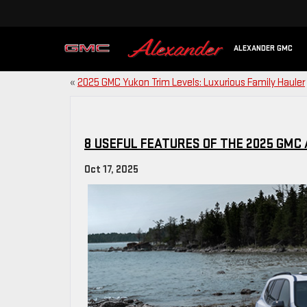
ALEXANDER GMC
«
2025 GMC Yukon Trim Levels: Luxurious Family Hauler
8 USEFUL FEATURES OF THE 2025 GMC
Oct 17, 2025