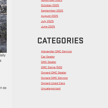
November 2025
October 2025
September 2025
August 2025
July 2025
June 2025
CATEGORIES
Alexander GMC Service
aily
Car Dealer
s
GMC Dealer
GMC Sierra 1500
Oxnard GMC Dealer
Oxnard GMC Service
Oxnard Used Cars
on as
Uncategorized