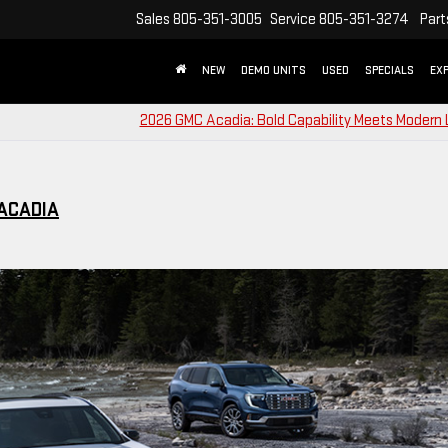
Sales
805-351-3005
Service
805-351-3274
Part
NEW
DEMO UNITS
USED
SPECIALS
EX
2026 GMC Acadia: Bold Capability Meets Modern
 ACADIA