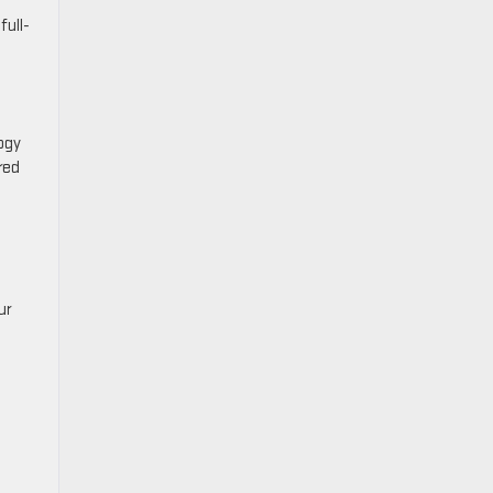
full-
ogy
red
ur