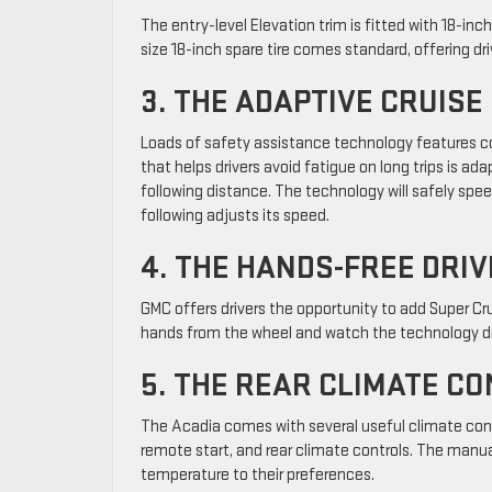
The entry-level Elevation trim is fitted with 18-inc
size 18-inch spare tire comes standard, offering dr
3. THE ADAPTIVE CRUIS
Loads of safety assistance technology features c
that helps drivers avoid fatigue on long trips is ada
following distance. The technology will safely spee
following adjusts its speed.
4. THE HANDS-FREE DRIV
GMC offers drivers the opportunity to add Super Cru
hands from the wheel and watch the technology dr
5. THE REAR CLIMATE C
The Acadia comes with several useful climate cont
remote start, and rear climate controls. The manu
temperature to their preferences.