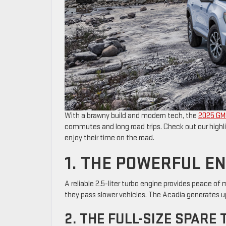
With a brawny build and modern tech, the
2025 GM
commutes and long road trips. Check out our highli
enjoy their time on the road.
1. THE POWERFUL E
A reliable 2.5-liter turbo engine provides peace 
they pass slower vehicles. The Acadia generates up
2. THE FULL-SIZE SPARE 