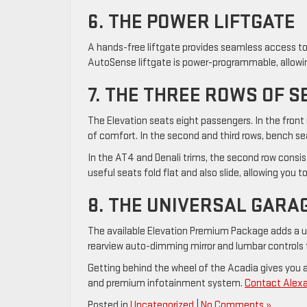
6. THE POWER LIFTGATE
A hands-free liftgate provides seamless access to
AutoSense liftgate is power-programmable, allowing
7. THE THREE ROWS OF S
The Elevation seats eight passengers. In the front 
of comfort. In the second and third rows, bench se
In the AT4 and Denali trims, the second row consis
useful seats fold flat and also slide, allowing you 
8. THE UNIVERSAL GARA
The available Elevation Premium Package adds a un
rearview auto-dimming mirror and lumbar controls 
Getting behind the wheel of the Acadia gives you a 
and premium infotainment system.
Contact Alexa
Posted in
Uncategorized
|
No Comments »