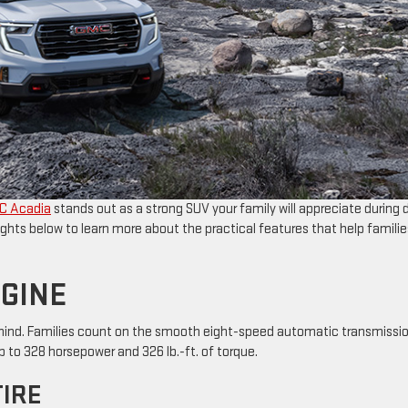
C Acadia
stands out as a strong SUV your family will appreciate during d
ghts below to learn more about the practical features that help familie
NGINE
of mind. Families count on the smooth eight-speed automatic transmissi
 to 328 horsepower and 326 lb.-ft. of torque.
TIRE