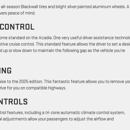
h all-season Blackwall tires and bright silver painted aluminum wheels. A 
ivers peace of mind.
E CONTROL
ome standard on the Acadia. One very useful driver assistance technol
ptive cruise control. This standard feature allows the driver to set a desi
d up or slow down to maintain the following gap as the vehicle you’re
ING
ise to the 2025 edition. This fantastic feature allows you to remove yo
ive for you on compatible highways.
ONTROLS
rol features, including a tri-zone automatic climate control system,
al adjustments allow your passengers to adjust the airflow and