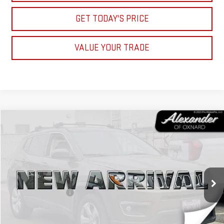
GET TODAY'S PRICE
VALUE YOUR TRADE
Compare Vehicle
COMMENTS
$9,995
USED
2017
JEEP COMPASS
LATITUDE
NET PRICE
VIN:
3C4NJCBB9HT658479
Stock:
XT658479
Model:
MPTM74
Less
110,879 mi
Ext.
Retail Price
$9,910
Documentation Fee
+$85
Internet Price
$9,995