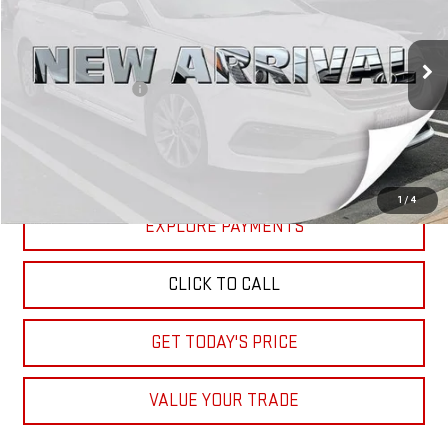
VIN:
5NPE34AF6HH456378
Stock:
XH456378
Model:
28442F4P
Less
72,726 mi
Ext.
Retail Price
$11,910
Documentation Fee
+$85
Internet Price
$11,995
START BUYING PROCESS
1
/
4
EXPLORE PAYMENTS
CLICK TO CALL
GET TODAY'S PRICE
VALUE YOUR TRADE