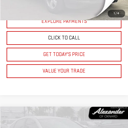
START BUYING PROCESS
1
/
4
EXPLORE PAYMENTS
CLICK TO CALL
GET TODAY'S PRICE
VALUE YOUR TRADE
Compare Vehicle
COMMENTS
$11,995
USED
2017
HYUNDAI SONATA
SPORT
NET PRICE