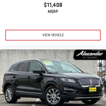
$11,408
MSRP
VIEW VEHICLE