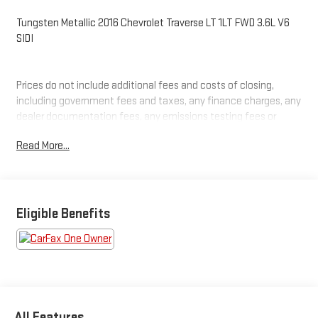
Tungsten Metallic 2016 Chevrolet Traverse LT 1LT FWD 3.6L V6
SIDI
Prices do not include additional fees and costs of closing,
including government fees and taxes, any finance charges, any
dealer documentation fees, any emissions testing fees or
other fees. All prices, specifications and availability subject to
Read More...
change without notice. Plus $2199 Resist All Protective Coating
and door edge protection $400. Contact dealer for most
current information.
Eligible Benefits
All Features