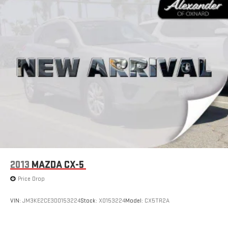
2013
MAZDA CX-5
Price Drop
VIN:
JM3KE2CE3D0153224
Stock:
X0153224
Model:
CX5TR2A