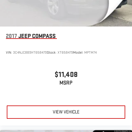
2017
JEEP COMPASS
VIN:
3C4NJCBB9HT658479
Stock:
XT658479
Model:
MPTM74
$11,408
MSRP
VIEW VEHICLE