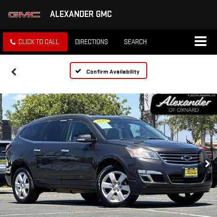
ALEXANDER GMC
CLICK TO CALL
DIRECTIONS
SEARCH
Confirm Availability