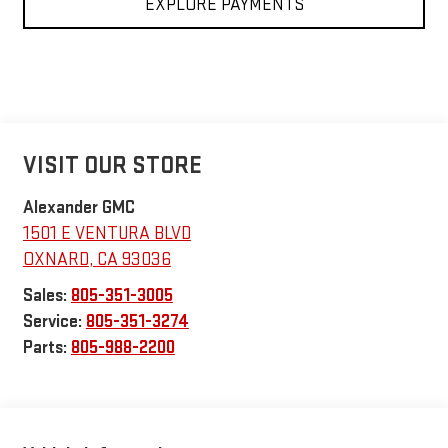
EXPLORE PAYMENTS
VISIT OUR STORE
Alexander GMC
1501 E VENTURA BLVD
OXNARD
,
CA
93036
Sales:
805-351-3005
Service:
805-351-3274
Parts:
805-988-2200