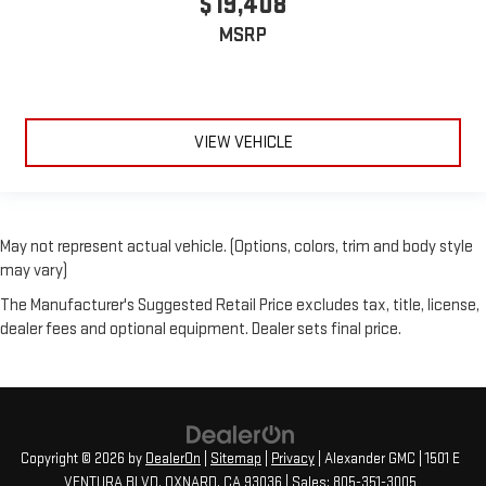
$19,408
MSRP
VIEW VEHICLE
May not represent actual vehicle. (Options, colors, trim and body style
may vary)
The Manufacturer's Suggested Retail Price excludes tax, title, license,
dealer fees and optional equipment. Dealer sets final price.
Copyright © 2026
by
DealerOn
|
Sitemap
|
Privacy
| Alexander GMC
|
1501 E
VENTURA BLVD,
OXNARD,
CA
93036
| Sales:
805-351-3005