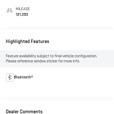
MILEAGE
121,293
Highlighted Features
Feature availability subject to final vehicle configuration.
Please reference window sticker for more info.
Bluetooth®
Dealer Comments