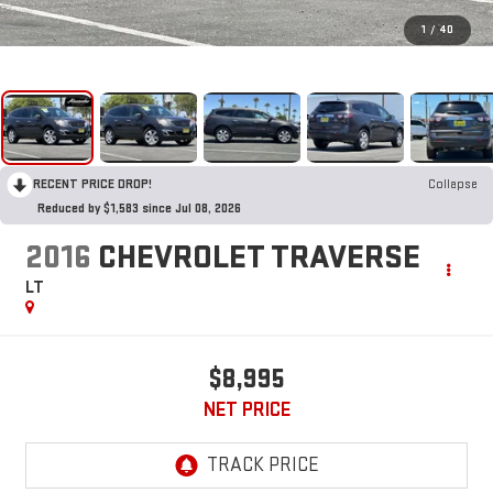
1
/
40
RECENT PRICE DROP!
Collapse
Reduced by $1,583 since Jul 08, 2026
2016
CHEVROLET TRAVERSE
LT
$8,995
NET PRICE