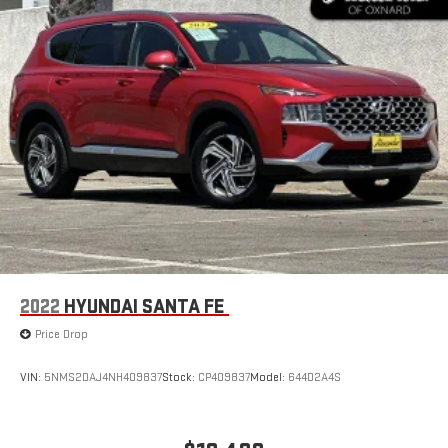
2022
HYUNDAI SANTA FE
Price Drop
VIN:
5NMS2DAJ4NH409837
Stock:
CP409837
Model:
644D2A4S