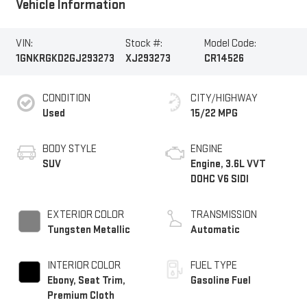
Vehicle Information
VIN:
Stock #:
Model Code:
1GNKRGKD2GJ293273
XJ293273
CR14526
CONDITION
CITY/HIGHWAY
Used
15/22 MPG
BODY STYLE
ENGINE
SUV
Engine, 3.6L VVT
DOHC V6 SIDI
EXTERIOR COLOR
TRANSMISSION
Tungsten Metallic
Automatic
INTERIOR COLOR
FUEL TYPE
Ebony, Seat Trim,
Gasoline Fuel
Premium Cloth