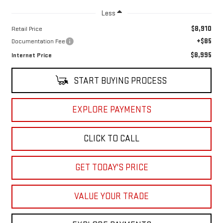
Less
$8,910
Retail Price
+$85
Documentation Fee
$8,995
Internet Price
START BUYING PROCESS
EXPLORE PAYMENTS
CLICK TO CALL
GET TODAY'S PRICE
VALUE YOUR TRADE