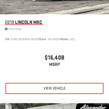
2019
LINCOLN MKC
Price Drop
VIN:
5LMCJ2C93KUL30297
Stock:
XUL30297
Model:
J2C
$16,408
MSRP
VIEW VEHICLE