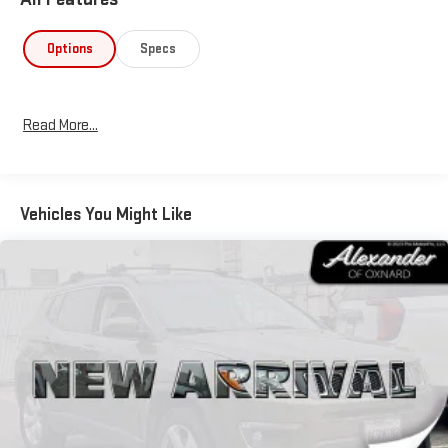
Options
Specs
Read More...
Vehicles You Might Like