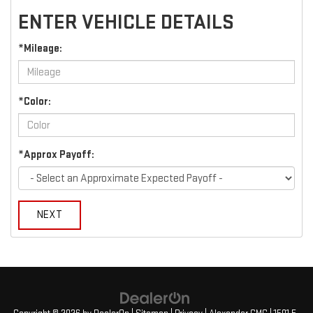
ENTER VEHICLE DETAILS
*Mileage:
*Color:
*Approx Payoff:
NEXT