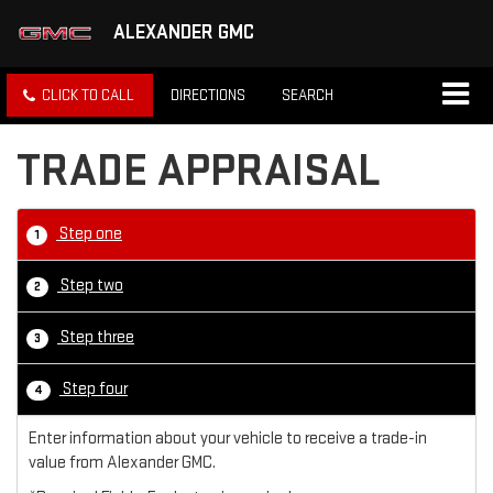
ALEXANDER GMC
CLICK TO CALL
DIRECTIONS
SEARCH
TRADE APPRAISAL
Step one
1
Step two
2
Step three
3
Step four
4
Enter information about your vehicle to receive a trade-in
value from Alexander GMC.