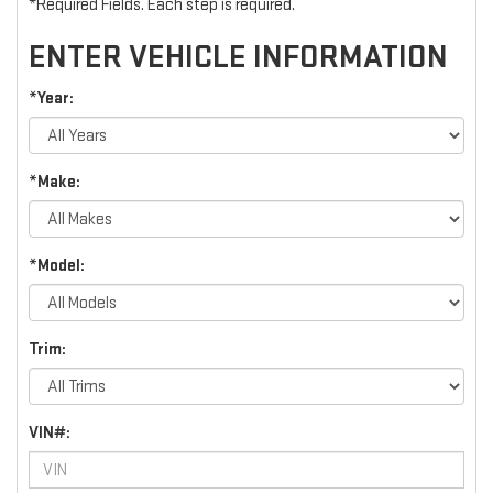
*Required Fields. Each step is required.
ENTER VEHICLE INFORMATION
*Year:
*Make:
*Model:
Trim:
VIN#: