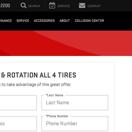
-2200
SEARCH
SERVICE
CONTACT
FINANCE
SERVICE
ACCESSORIES
ABOUT
COLLISION CENTER
& ROTATION ALL 4 TIRES
rm to take advantage of this great offer.
*Last Name
*Phone Number