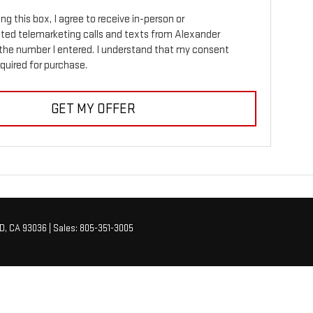
ing this box, I agree to receive in-person or
ed telemarketing calls and texts from Alexander
the number I entered. I understand that my consent
equired for purchase.
GET MY OFFER
D,
CA
93036
| Sales:
805-351-3005