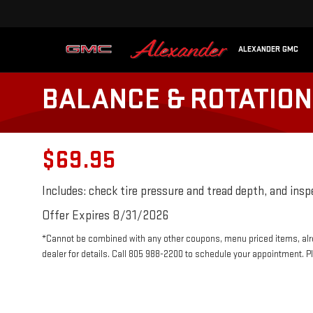
ALEXANDER GMC
BALANCE & ROTATION 
$69.95
Includes: check tire pressure and tread depth, and ins
Offer Expires 8/31/2026
*Cannot be combined with any other coupons, menu priced items, alr
dealer for details. Call 805 988-2200 to schedule your appointment. P