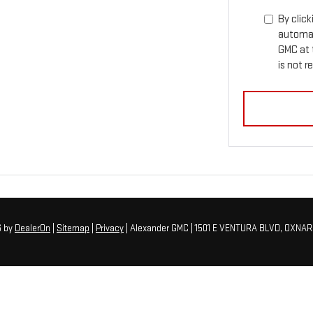
By click
automat
GMC at 
is not r
6
by
DealerOn
|
Sitemap
|
Privacy
| Alexander GMC
|
1501 E VENTURA BLVD,
OXNAR