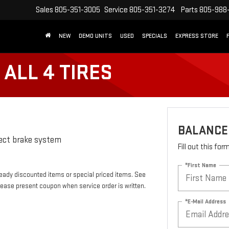
Sales
805-351-3005
Service
805-351-3274
Parts
805-988
NEW
DEMO UNITS
USED
SPECIALS
EXPRESS STORE
ALL 4 TIRES
BALANCE 
pect brake system
Fill out this fo
*First Name
eady discounted items or special priced items. See
lease present coupon when service order is written.
*E-Mail Address