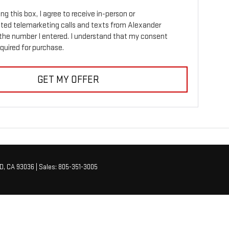
ing this box, I agree to receive in-person or
ed telemarketing calls and texts from Alexander
the number I entered. I understand that my consent
equired for purchase.
GET MY OFFER
D,
CA
93036
| Sales:
805-351-3005