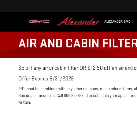
ALEXANDER GMC
AIR AND CABIN FILTE
$5 off any air or cabin filter OR $12.50 off an air and c
Offer Expires 8/31/2026
**Cannot be combined with any other coupons, menu priced items, alr
See dealer for details. Call 805 988-2200 to schedule your appointme
written.