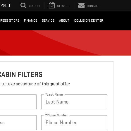
-2200
SEARCH
SERVICE
CONTACT
PRESS STORE
FINANCE
SERVICE
ABOUT
COLLISION CENTER
CABIN FILTERS
rm to take advantage of this great offer.
*Last Name
*Phone Number