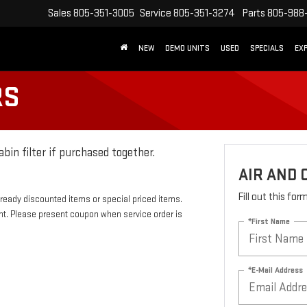
Sales
805-351-3005
Service
805-351-3274
Parts
805-988
NEW
DEMO UNITS
USED
SPECIALS
EX
RS
abin filter if purchased together.
AIR AND 
Fill out this fo
eady discounted items or special priced items.
nt. Please present coupon when service order is
*First Name
*E-Mail Address