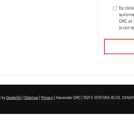
By click
automat
GMC at 
is not r
6
by
DealerOn
|
Sitemap
|
Privacy
| Alexander GMC
|
1501 E VENTURA BLVD,
OXNAR