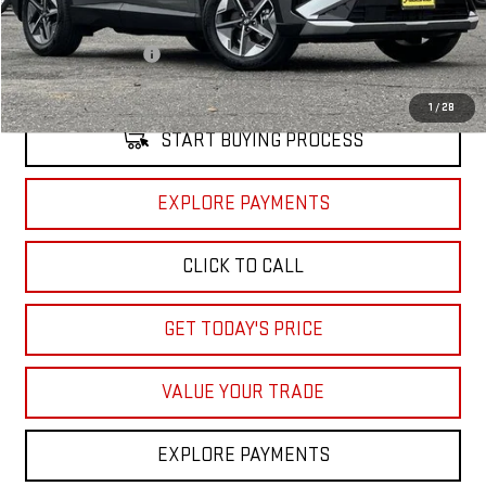
Retail Price
$30,910
Documentation Fee
+$85
Internet Price
$30,995
1
/
28
START BUYING PROCESS
EXPLORE PAYMENTS
CLICK TO CALL
GET TODAY'S PRICE
VALUE YOUR TRADE
EXPLORE PAYMENTS