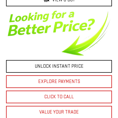
UNLOCK INSTANT PRICE
EXPLORE PAYMENTS
CLICK TO CALL
VALUE YOUR TRADE