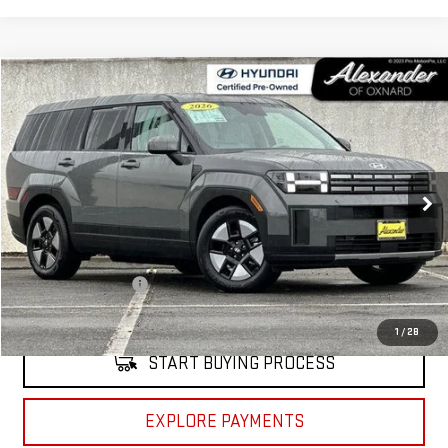
Compare Vehicle
COMMENTS
$32,995
USED
2026
HYUNDAI SANTA FE HYBRID
SE
NET PRICE
Price Drop
VIN:
5NMP14G1XTH102041
Stock:
CP102041
Model:
SFEAFD5GW7AS
2,213 mi
Ext.
Int.
Less
Retail Price
$32,910
Documentation Fee
+$85
Internet Price
$32,995
1
/
28
START BUYING PROCESS
EXPLORE PAYMENTS