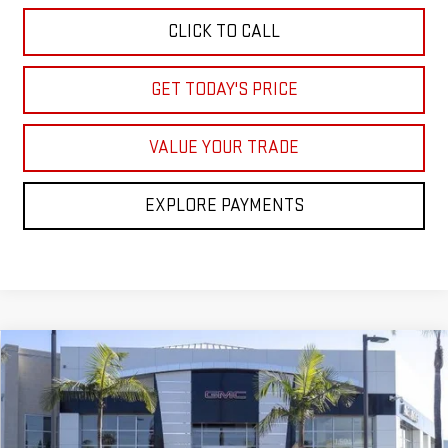
CLICK TO CALL
GET TODAY'S PRICE
VALUE YOUR TRADE
EXPLORE PAYMENTS
Compare Vehicle
$83,773
NEW
2026
GMC YUKON XL
DENALI
$8,000
NET COST
SAVINGS
Price Drop
VIN:
1GKS2JKL1TR207954
Stock:
TR207954
Model:
TK10906