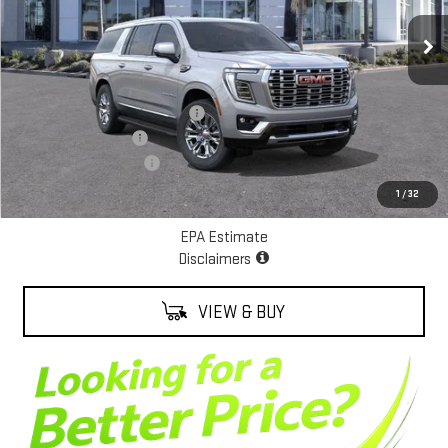
Ext.
Int.
In Stock
Less
MSRP:
$89,090
Alexander Protection Package
+$2,598
Documentation Fee
+$85
ALEXANDER SAVINGS!
-$8,000
Net Cost
$83,773
1
/
32
EPA Estimate
Disclaimers
VIEW & BUY