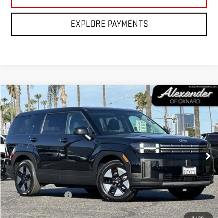
EXPLORE PAYMENTS
Compare Vehicle
COMMENTS
$31,995
USED
2026
HYUNDAI SANTA FE HYBRID
SE
NET PRICE
Price Drop
VIN:
5NMP14G11TH083430
Stock:
CP083430
Model:
SFEAFD5GW7AS
3,279 mi
Ext.
Int.
Less
Retail Price
$31,910
Documentation Fee
+$85
Internet Price
$31,995