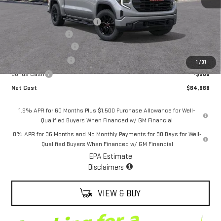
MSRP:
$70,235
Alexander Protection Package
+$2,598
Documentation Fee
+$85
ALEXANDER SAVINGS!
-$6,000
Purchase Allowance
-$1,750
1
/
31
Bonus Cash
-$500
Net Cost
$64,668
1.9% APR for 60 Months Plus $1,500 Purchase Allowance for Well-
Qualified Buyers When Financed w/ GM Financial
0% APR for 36 Months and No Monthly Payments for 90 Days for Well-
Qualified Buyers When Financed w/ GM Financial
EPA Estimate
Disclaimers
VIEW & BUY