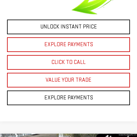
UNLOCK INSTANT PRICE
EXPLORE PAYMENTS
CLICK TO CALL
VALUE YOUR TRADE
EXPLORE PAYMENTS