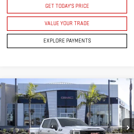
GET TODAY'S PRICE
VALUE YOUR TRADE
EXPLORE PAYMENTS
Compare Vehicle
$64,668
NEW
2026
GMC SIERRA 1500
ELEVATION
$8,250
NET COST
SAVINGS
Price Drop
VIN:
1GTUUCE86TZ267410
Stock:
TZ267410
Model:
TK10543
Ext.
Int.
In Stock
Less