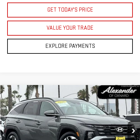
GET TODAY'S PRICE
VALUE YOUR TRADE
EXPLORE PAYMENTS
Compare Vehicle
COMMENTS
$30,995
USED
2026
HYUNDAI TUCSON
SEL PREMIUM
NET PRICE
Price Drop
VIN:
5NMJC3DE8TH645454
Stock:
CP645454
Model:
TC6AFL9AWDAS
1,354 mi
Ext.
Int.
Less