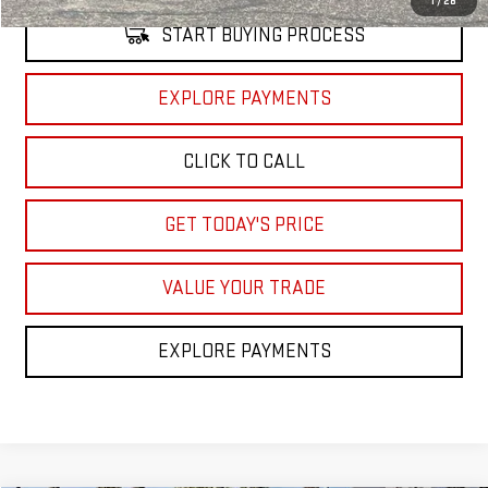
1
/
28
START BUYING PROCESS
EXPLORE PAYMENTS
CLICK TO CALL
GET TODAY'S PRICE
VALUE YOUR TRADE
EXPLORE PAYMENTS