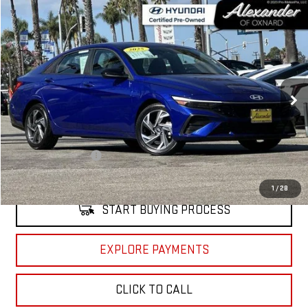
Compare Vehicle
COMMENTS
$19,995
USED
2025
HYUNDAI ELANTRA
SEL SPORT
NET PRICE
Price Drop
VIN:
KMHLM4DG4SU908023
Stock:
CP908023
Model:
ELTGF2J6S4AS
3,226 mi
Ext.
Int.
Less
Retail Price
$19,910
Documentation Fee
+$85
Internet Price
$19,995
1
/
28
START BUYING PROCESS
EXPLORE PAYMENTS
CLICK TO CALL