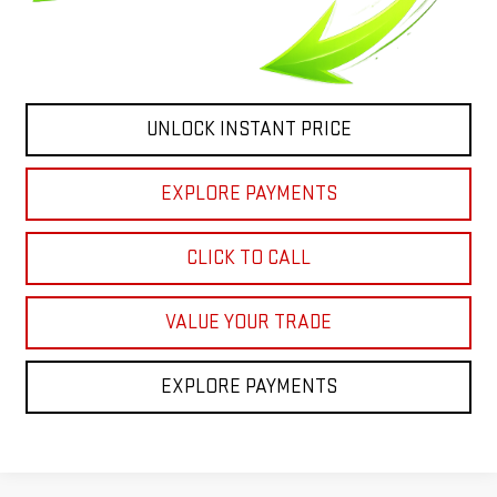
UNLOCK INSTANT PRICE
EXPLORE PAYMENTS
CLICK TO CALL
VALUE YOUR TRADE
EXPLORE PAYMENTS