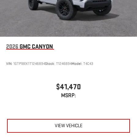
2026
GMC CANYON
VIN:
1GTP1BEK1T1246894
Stock:
T1246894
Model:
T4C43
$41,470
MSRP:
VIEW VEHICLE