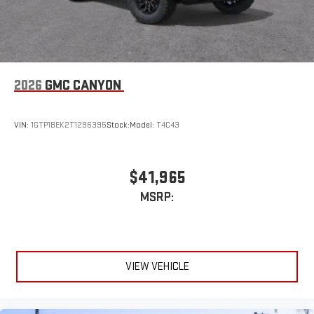
2026
GMC CANYON
VIN:
1GTP1BEK2T1296395
Stock:
Model:
T4C43
$41,965
MSRP:
VIEW VEHICLE