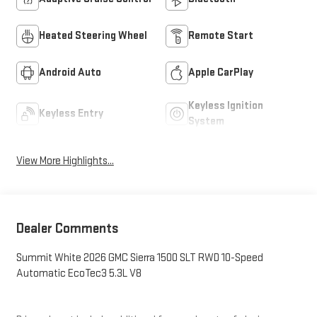
Heated Steering Wheel
Remote Start
Android Auto
Apple CarPlay
Keyless Ignition
Keyless Entry
System
View More Highlights...
Dealer Comments
Summit White 2026 GMC Sierra 1500 SLT RWD 10-Speed
Automatic EcoTec3 5.3L V8