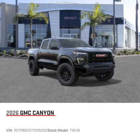
2026
GMC CANYON
VIN:
1GTP1BEK0T1295262
Stock:
Model:
T4C43