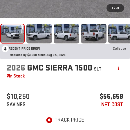
1
/
31
RECENT PRICE DROP!
Collapse
Reduced by $3,000 since Aug 04, 2026
2026
GMC SIERRA 1500
SLT
In Stock
$10,250
$56,658
SAVINGS
NET COST