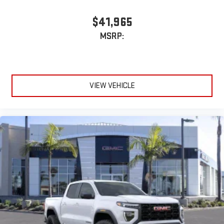
$41,965
MSRP:
VIEW VEHICLE