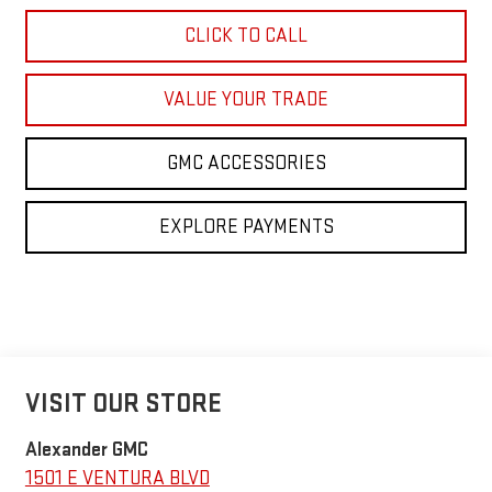
CLICK TO CALL
VALUE YOUR TRADE
GMC ACCESSORIES
EXPLORE PAYMENTS
VISIT OUR STORE
Alexander GMC
1501 E VENTURA BLVD