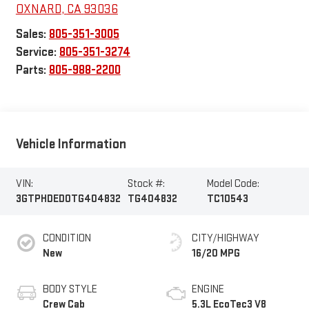
OXNARD
,
CA
93036
Sales:
805-351-3005
Service:
805-351-3274
Parts:
805-988-2200
Vehicle Information
VIN:
Stock #:
Model Code:
3GTPHDED0TG404832
TG404832
TC10543
CONDITION
CITY/HIGHWAY
New
16/20 MPG
BODY STYLE
ENGINE
Crew Cab
5.3L EcoTec3 V8