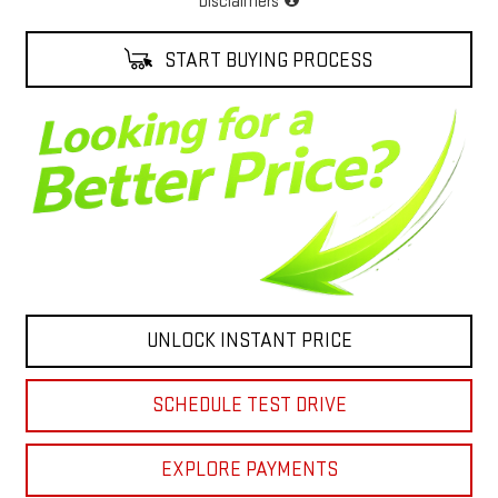
Disclaimers
START BUYING PROCESS
UNLOCK INSTANT PRICE
SCHEDULE TEST DRIVE
EXPLORE PAYMENTS