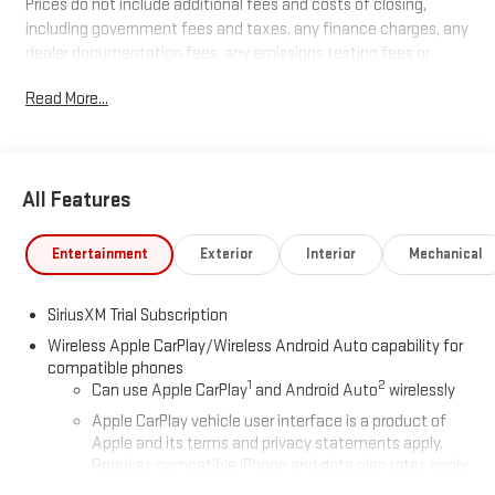
Prices do not include additional fees and costs of closing,
including government fees and taxes, any finance charges, any
dealer documentation fees, any emissions testing fees or
other fees. All prices, specifications and availability subject to
Read More...
change without notice. Plus $2199 Resist All Protective Coating
and door edge protection $400. Contact dealer for most
current information.
All Features
Entertainment
Exterior
Interior
Mechanical
SiriusXM Trial Subscription
Wireless Apple CarPlay/Wireless Android Auto capability for
compatible phones
1
2
Can use Apple CarPlay
and Android Auto
wirelessly
Apple CarPlay vehicle user interface is a product of
Apple and its terms and privacy statements apply.
Requires compatible iPhone and data plan rates apply.
Apple CarPlay is a trademark of Apple Inc. Siri, iPhone