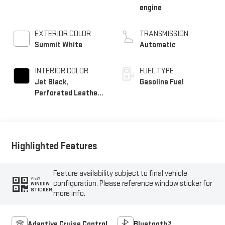
engine
EXTERIOR COLOR
TRANSMISSION
Summit White
Automatic
INTERIOR COLOR
FUEL TYPE
Jet Black,
Gasoline Fuel
Perforated Leather-
Appointed Front
Outboard Seat Trim
Highlighted Features
Feature availability subject to final vehicle
VIEW
configuration. Please reference window sticker for
WINDOW
STICKER
more info.
Adaptive Cruise Control
Bluetooth®