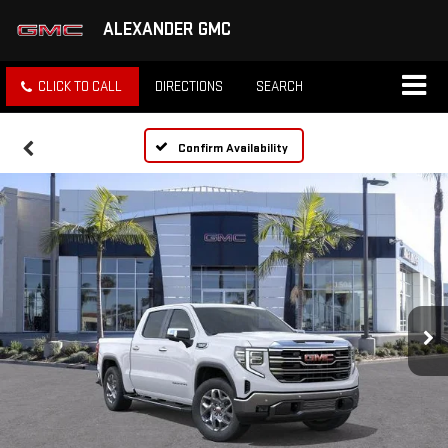
ALEXANDER GMC
CLICK TO CALL
DIRECTIONS
SEARCH
Confirm Availability