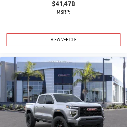
SiriusXM with 360L transforms your ride with our most
$41,470
extensive and personalized radio experience on the
MSRP:
road that lets you enjoy ad-free music, talk and news,
live sports, comedy, podcasts and more
Experience SiriusXM wherever you go in your vehicle
and on the SiriusXM app with personalization features
to make discovering your perfect entertainment
VIEW VEHICLE
easier than ever before
®
Bluetooth®
Pair your compatible mobile phone to your vehicle's
1
infotainment system
Place and receive hands-free phone calls
Store your phone's contact list in the system to place
an outgoing call quickly using the touch-screen
display or voice command system
With streaming audio capability, you can listen to files
stored on your phone or Bluetooth® digital media
device