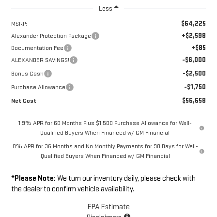
Less
$64,225
MSRP:
+$2,598
Alexander Protection Package
+$85
Documentation Fee
-$6,000
ALEXANDER SAVINGS!
-$2,500
Bonus Cash
-$1,750
Purchase Allowance
$56,658
Net Cost
1.9% APR for 60 Months Plus $1,500 Purchase Allowance for Well-
Qualified Buyers When Financed w/ GM Financial
0% APR for 36 Months and No Monthly Payments for 90 Days for Well-
Qualified Buyers When Financed w/ GM Financial
*
Please Note:
We turn our inventory daily, please check with
the dealer to confirm vehicle availability.
EPA Estimate