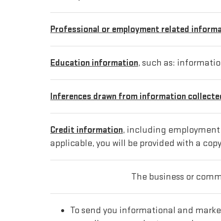
Professional or employment related inform
Education information
, such as: informati
Inferences drawn from information collected
Credit information
, including employment i
applicable, you will be provided with a copy
The business or comme
To send you informational and marke