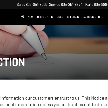
Sales
805-351-3005
Service
805-351-3274
Parts
805-988
NEW
DEMO UNITS
USED
SPECIALS
EXPRESS STORE
CTION
information our customers entrust to us. This Notice at
personal information unless you instruct us not to do so