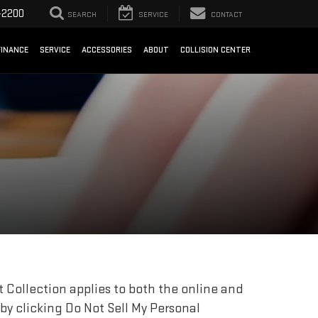
-2200
SEARCH
SERVICE
CONTACT
FINANCE
SERVICE
ACCESSORIES
ABOUT
COLLISION CENTER
 Collection applies to both the online and
 by clicking Do Not Sell My Personal