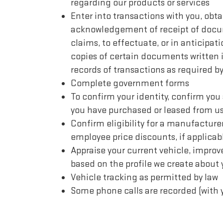
regarding our products or services
Enter into transactions with you, obt
acknowledgement of receipt of docume
claims, to effectuate, or in anticipati
copies of certain documents written i
records of transactions as required by
Complete government forms
To confirm your identity, confirm you a
you have purchased or leased from u
Confirm eligibility for a manufacturer
employee price discounts, if applicab
Appraise your current vehicle, impro
based on the profile we create about
Vehicle tracking as permitted by law
Some phone calls are recorded (with 