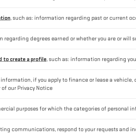
ation
, such as: information regarding past or current oc
on regarding degrees earned or whether you are or will 
 to create a profile
, such as: information regarding yo
nformation, if you apply to finance or lease a vehicle,
 of our Privacy Notice
rcial purposes for which the categories of personal inf
ting communications, respond to your requests and i