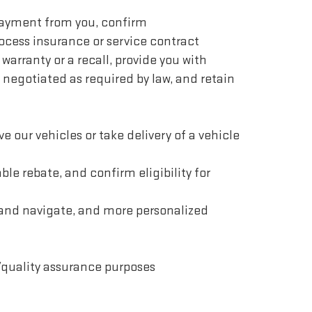
 payment from you, confirm
ocess insurance or service contract
 warranty or a recall, provide you with
 negotiated as required by law, and retain
ve our vehicles or take delivery of a vehicle
le rebate, and confirm eligibility for
e and navigate, and more personalized
/quality assurance purposes