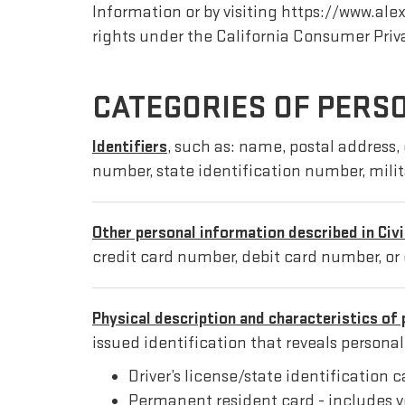
Information or by visiting https://www.a
rights under the California Consumer Priv
CATEGORIES OF PERS
Identifiers
, such as: name, postal address, 
number, state identification number, mili
Other personal information described in Civ
credit card number, debit card number, or 
Physical description and characteristics of 
issued identification that reveals persona
Driver’s license/state identification 
Permanent resident card - includes y