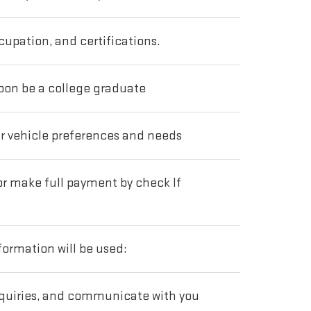
cupation, and certifications.
soon be a college graduate
ur vehicle preferences and needs
 or make full payment by check If
ormation will be used:
nquiries, and communicate with you