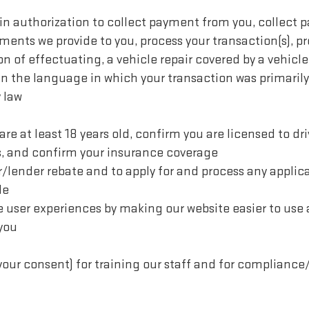
ain authorization to collect payment from you, collect
nts we provide to you, process your transaction(s), pr
on of effectuating, a vehicle repair covered by a vehicle
n the language in which your transaction was primarily
 law
re at least 18 years old, confirm you are licensed to dri
s, and confirm your insurance coverage
/lender rebate and to apply for and process any applicab
le
ve user experiences by making our website easier to us
 you
your consent) for training our staff and for compliance