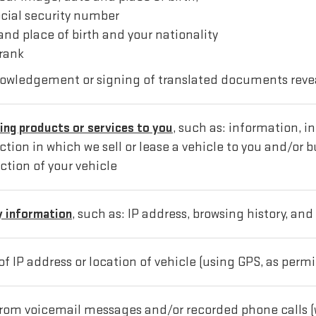
ocial security number
and place of birth and your nationality
 rank
nowledgement or signing of translated documents reve
ing products or services to you
, such as: information, 
ion in which we sell or lease a vehicle to you and/or bu
ction of your vehicle
y information
, such as: IP address, browsing history, and
 of IP address or location of vehicle (using GPS, as permi
 from voicemail messages and/or recorded phone calls (