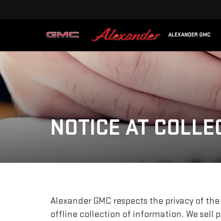
ALEXANDER GMC
NOTICE AT COLLE
Alexander GMC respects the privacy of the 
offline collection of information. We sell 