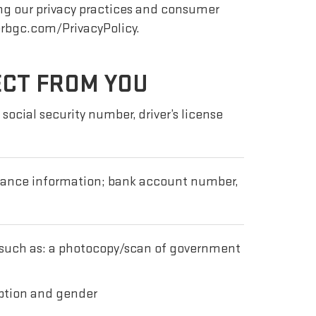
ng our privacy practices and consumer
erbgc.com/PrivacyPolicy.
ECT FROM YOU
social security number, driver’s license
urance information; bank account number,
 such as: a photocopy/scan of government
ription and gender