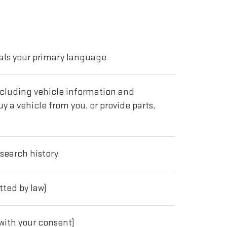
als your primary language
including vehicle information and
y a vehicle from you, or provide parts,
 search history
tted by law)
with your consent)