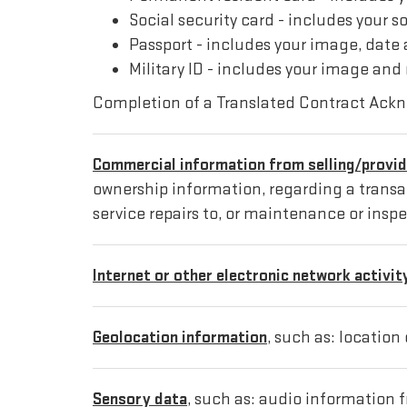
Social security card - includes your s
Passport - includes your image, date 
Military ID - includes your image and
Completion of a Translated Contract Ack
Commercial information from selling/provid
ownership information, regarding a transact
service repairs to, or maintenance or inspe
Internet or other electronic network activit
Geolocation information
, such as: location
Sensory data
, such as: audio information