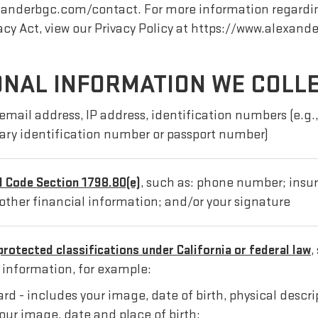
lexanderbgc.com/contact. For more information regardi
acy Act, view our Privacy Policy at https://www.alexand
ONAL INFORMATION WE COLL
email address, IP address, identification numbers (e.g., 
tary identification number or passport number)
il Code Section 1798.80(e)
, such as: phone number; ins
other financial information; and/or your signature
protected classifications under California or federal law
,
l information, for example:
card - includes your image, date of birth, physical desc
our image, date and place of birth;