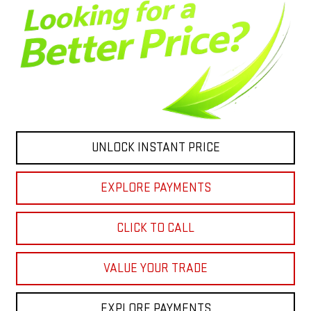
UNLOCK INSTANT PRICE
EXPLORE PAYMENTS
CLICK TO CALL
VALUE YOUR TRADE
EXPLORE PAYMENTS