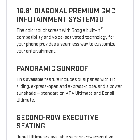
16.8" DIAGONAL PREMIUM GMC
INFOTAINMENT SYSTEM30
31
The color touchscreen with Google built-in
compatibility and voice-activated technology for
your phone provides a seamless way to customize
your entertainment.
PANORAMIC SUNROOF
This available feature includes dual panes with tilt
sliding, express-open and express-close, and a power
sunshade — standard on AT4 Ultimate and Denali
Ultimate.
SECOND-ROW EXECUTIVE
SEATING
Denali Ultimate’s available second-row executive