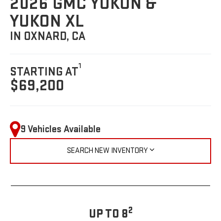
2026 GMC YUKON &
YUKON XL
IN OXNARD, CA
1
STARTING AT
$69,200
9 Vehicles Available
SEARCH NEW INVENTORY
2
UP TO 8