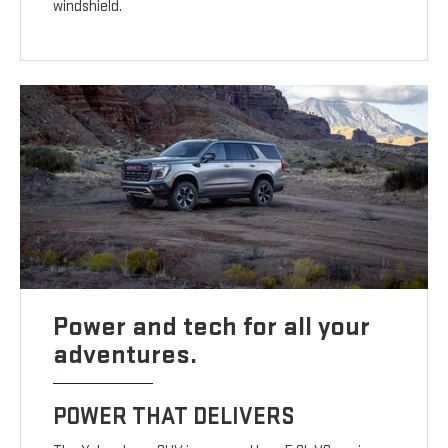
windshield.
Power and tech for all your
adventures.
POWER THAT DELIVERS