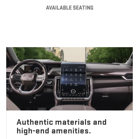
AVAILABLE SEATING
Authentic materials and
high-end amenities.