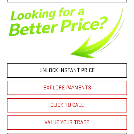
UNLOCK INSTANT PRICE
EXPLORE PAYMENTS
CLICK TO CALL
VALUE YOUR TRADE