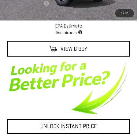
ALEXANDER SAVINGS!
-$5,000
Net Cost
$93,388
1
/
32
EPA Estimate
Disclaimers
VIEW & BUY
UNLOCK INSTANT PRICE