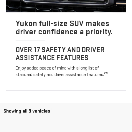
Yukon full-size SUV makes
driver confidence a priority.
OVER 17 SAFETY AND DRIVER
ASSISTANCE FEATURES
Enjoy added peace of mind with a long list of
29
standard safety and driver assistance features.
Showing all 9 vehicles