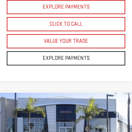
EXPLORE PAYMENTS
CLICK TO CALL
VALUE YOUR TRADE
EXPLORE PAYMENTS
Compare Vehicle
$79,858
NEW
2026
GMC YUKON
ELEVATION
$5,000
NET COST
SAVINGS
Price Drop
VIN:
1GKS2BKD8TR365304
Stock:
TR365304
Model:
TK10706