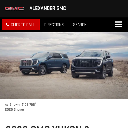
ALEXANDER GMC
CLICK TO CALL
DIRECTIONS
SEARCH
3
As Shown: $103,795
2025 Shown