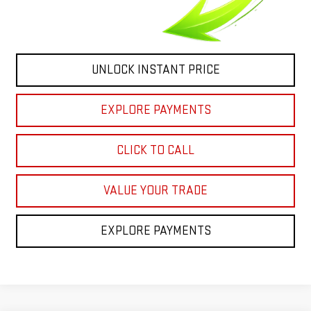
UNLOCK INSTANT PRICE
EXPLORE PAYMENTS
CLICK TO CALL
VALUE YOUR TRADE
EXPLORE PAYMENTS