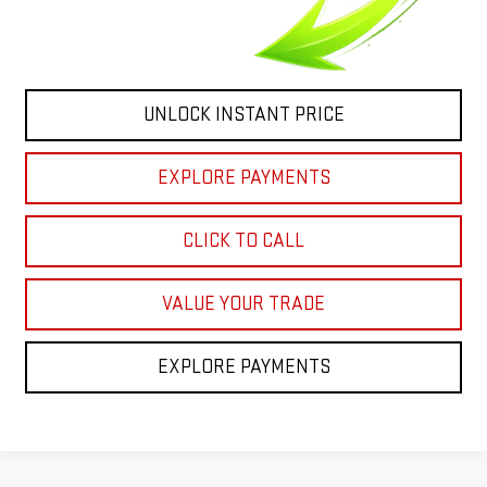
UNLOCK INSTANT PRICE
EXPLORE PAYMENTS
CLICK TO CALL
VALUE YOUR TRADE
EXPLORE PAYMENTS