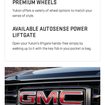
PREMIUM WHEELS
Yukon offers a variety of wheel options to match your
sense of style.
AVAILABLE AUTOSENSE POWER
LIFTGATE
Open your Yukon’s liftgate hands-free simply by
walking up to it with the key fob in your pocket or bag.