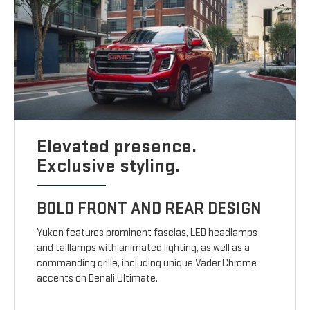
Elevated presence.
Exclusive styling.
BOLD FRONT AND REAR DESIGN
Yukon features prominent fascias, LED headlamps
and taillamps with animated lighting, as well as a
commanding grille, including unique Vader Chrome
accents on Denali Ultimate.