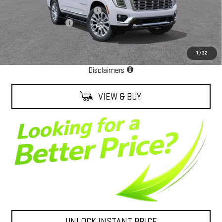
Alexander Protection Package
+$2,598
Documentation Fee
+$85
Net Cost
$99,003
1
/
32
EPA Estimate
Disclaimers
VIEW & BUY
UNLOCK INSTANT PRICE