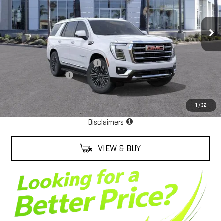
Ext.
Int.
In Stock
Less
MSRP:
$81,680
Alexander Protection Package
+$2,598
Documentation Fee
+$85
Net Cost
$84,363
1
/
32
EPA Estimate
Disclaimers
VIEW & BUY