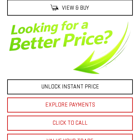
VIEW & BUY
UNLOCK INSTANT PRICE
EXPLORE PAYMENTS
CLICK TO CALL