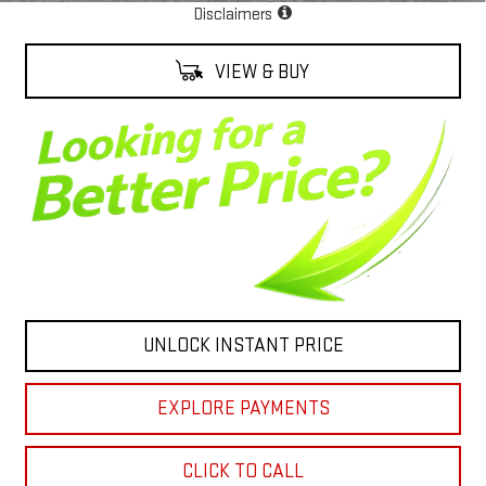
Disclaimers
VIEW & BUY
UNLOCK INSTANT PRICE
EXPLORE PAYMENTS
CLICK TO CALL