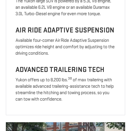
The Yukon large SUV is powered by a 5.3L V8 engine,
an available 6.2L V8 engine or an available Duramax
3.0L Turbo-Diesel engine for even more torque.
AIR RIDE ADAPTIVE SUSPENSION
Available four-corner Air Ride Adaptive Suspension
optimizes ride height and comfort by adjusting to the
driving conditions.
ADVANCED TRAILERING TECH
38
Yukon offers up to 8,200 lbs.
of max trailering with
available advanced trailering-assistance tech to help
streamline the hitching and towing process, so you
can tow with confidence.