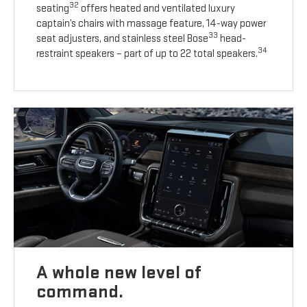
32
seating
offers heated and ventilated luxury
captain’s chairs with massage feature, 14-way power
33
seat adjusters, and stainless steel Bose
head-
34
restraint speakers – part of up to 22 total speakers.
A whole new level of
command.