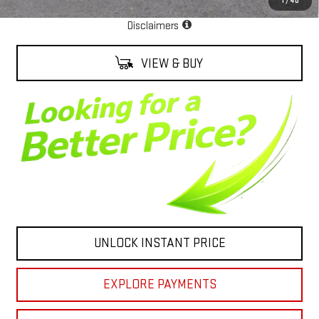
1
/
40
EPA Estimate
Disclaimers
VIEW & BUY
UNLOCK INSTANT PRICE
EXPLORE PAYMENTS