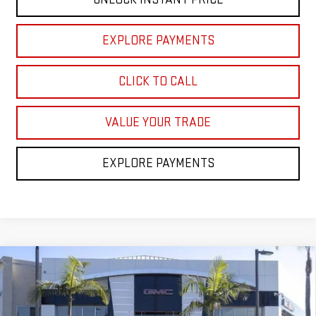
EXPLORE PAYMENTS
CLICK TO CALL
VALUE YOUR TRADE
EXPLORE PAYMENTS
Compare Vehicle
$84,363
NEW
2026
GMC YUKON
ELEVATION
NET COST
VIN:
1GKS2BKDXTR370505
Stock:
TR370505
Model:
TK10706