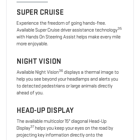
SUPER CRUISE
Experience the freedom of going hands-free.
35
Available Super Cruise driver assistance technology
with Hands On Steering Assist helps make every mile
more enjoyable.
NIGHT VISION
36
Available Night Vision
displays a thermal image to
help you see beyond your headlamps and alerts you
to detected pedestrians or large animals directly
ahead of you.
HEAD-UP DISPLAY
The available multicolor 15" diagonal Head-Up
37
Display
helps you keep your eyes on the road by
projecting key information directly onto the