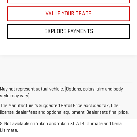
VALUE YOUR TRADE
EXPLORE PAYMENTS
May not represent actual vehicle. (Options, colors, trim and body
1. The Manufacturer’s Suggested Retail Price excludes destination
style may vary)
freight charge, tax, title, license, dealer fees and optional equipment.
The Manufacturer's Suggested Retail Price excludes tax, title,
Dealer sets final price.
Click here to see all GMC vehicles’ destination
license, dealer fees and optional equipment. Dealer sets final price.
freight charges.
2. Not available on Yukon and Yukon XL AT4 Ultimate and Denali
Ultimate.