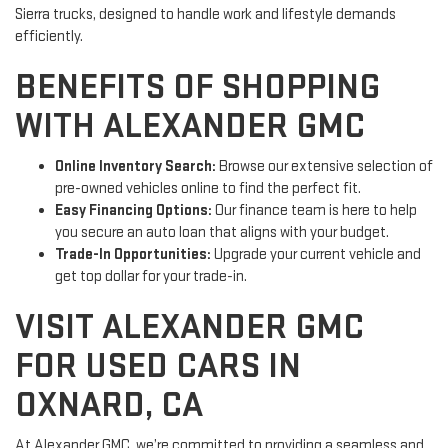
Sierra trucks, designed to handle work and lifestyle demands
efficiently.
BENEFITS OF SHOPPING
WITH ALEXANDER GMC
Online Inventory Search:
Browse our extensive selection of
pre-owned vehicles online to find the perfect fit.
Easy Financing Options:
Our finance team is here to help
you secure an auto loan that aligns with your budget.
Trade-In Opportunities:
Upgrade your current vehicle and
get top dollar for your trade-in.
VISIT ALEXANDER GMC
FOR USED CARS IN
OXNARD, CA
At Alexander GMC, we’re committed to providing a seamless and