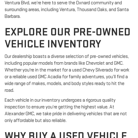
Ventura Blvd, we’re here to serve the Oxnard community and
surrounding areas, including Ventura, Thousand Oaks, and Santa
Barbara.
EXPLORE OUR PRE-OWNED
VEHICLE INVENTORY
Our dealership boasts a diverse selection of pre-owned vehicles,
including popular models from brands like Chevrolet and GMC.
Whether you're in the market for a used Chevy Silverado for work
or a reliable used GMC Acadia for family adventures, you’ll find a
wide range of makes, models, and body styles ready to hit the
road.
Each vehicle in our inventory undergoes a rigorous quality
inspection to ensure you’re getting the highest value. At
Alexander GMC, we take pride in delivering vehicles that are not
only affordable but also reliable.
WHY BUY A USED VEHICLE