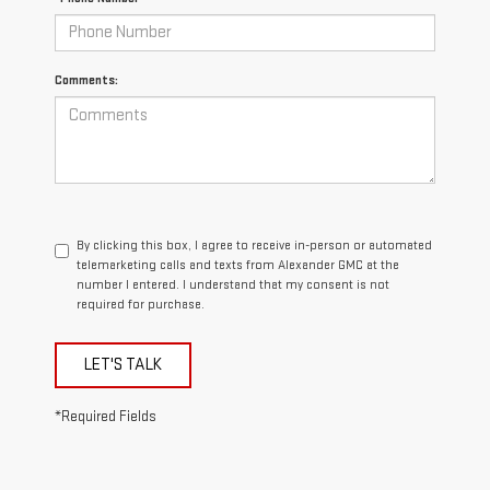
Comments:
By clicking this box, I agree to receive in-person or automated
telemarketing calls and texts from Alexander GMC at the
number I entered. I understand that my consent is not
required for purchase.
LET'S TALK
*Required Fields