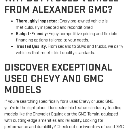
FROM ALEXANDER GMC?
Thoroughly Inspected:
Every pre-owned vehicle is
meticulously inspected and reconditioned.
Budget-Friendly:
Enjoy competitive pricing and flexible
financing options tailored to your needs.
Trusted Quality:
From sedans to SUVs and trucks, we carry
vehicles that meet strict quality standards.
DISCOVER EXCEPTIONAL
USED CHEVY AND GMC
MODELS
If you're searching specifically for a used Chevy or used GMC,
you’re in the right place. Our dealership features industry-leading
models like the Chevrolet Equinox or the GMC Terrain, equipped
with cutting-edge amenities and reliability. Looking for
performance and durability? Check out our inventory of used GMC