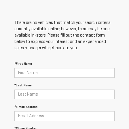
There are no vehicles that match your search criteria
currently available online; however, there may be one
available in-store. Please fill out the contact form
below to express your interest and an experienced
sales manager will get back to you.
*First Name
*Last Name
*E-Mail Address
*Phone Number