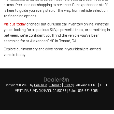
stress-free used car shopping experience. Our experienced staff
is here to guide you every step of the way, from vehicle selection
to financing options.
Visit us today
or check out our used car inventory online. Whether
you're looking for a spacious SUV, a powerful truck, or something in
between, we’re confident you’ll find the vehicle you’ve been
searching for at Alexander GMC in Oxnard, CA.
Explore our inventory and drive home in your ideal pre-owned
vehicle today!
Copyright © 2026
by
DealerOn
|
Sitemap
|
Privacy
| Alexander GMC
|
1501 E
VENTURA BLVD,
OXNARD,
CA
93036
| Sales:
805-351-3005