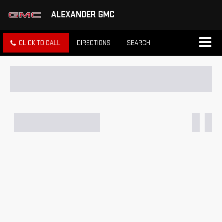
ALEXANDER GMC
CLICK TO CALL
DIRECTIONS
SEARCH