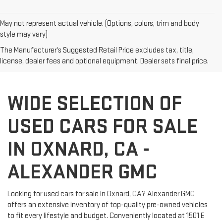
May not represent actual vehicle. (Options, colors, trim and body
style may vary)
The Manufacturer's Suggested Retail Price excludes tax, title,
license, dealer fees and optional equipment. Dealer sets final price.
WIDE SELECTION OF
USED CARS FOR SALE
IN OXNARD, CA -
ALEXANDER GMC
Looking for used cars for sale in Oxnard, CA? Alexander GMC
offers an extensive inventory of top-quality pre-owned vehicles
to fit every lifestyle and budget. Conveniently located at 1501 E